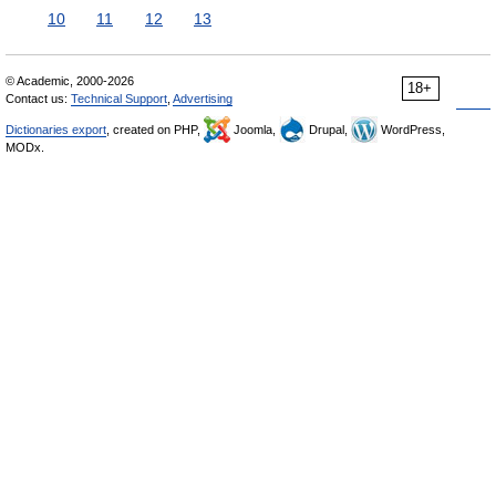
10
11
12
13
© Academic, 2000-2026
18+
Contact us:
Technical Support
,
Advertising
Dictionaries export
, created on PHP,
Joomla,
Drupal,
WordPress,
MODx.