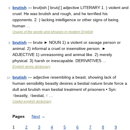
brutish
— brut|ish [ brutıʃ ] adjective LITERARY 1. ) violent and
8
cruel: He was brutish and rough, and he terrified his
opponents. 2. ) lacking intelligence or other signs of being
human …
Usage of the words and phrases in modern English
brutish
— brute ► NOUN 1) a violent or savage person or
9
animal. 2) informal a cruel or insensitive person. ►
ADJECTIVE 1) unreasoning and animal like. 2) merely
physical. 3) harsh or inescapable. DERIVATIVES …
English terms dictionary
brutish
— adjective resembling a beast; showing lack of
10
human sensibility beastly desires a bestial nature brute force a
dull and brutish man bestial treatment of prisoners • Syn:
↑beastly, ↑bestial, ↑ …
Useful english dictionary
Pages
Next
→
1
2
3
4
5
6
7
8
9