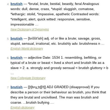
brutish
— *brutal, brute, bestial, beastly, feral Analogous
4
words: dull, dense, crass, *stupid: sluggish, comatose,
*lethargic: stolid, *impassive, apathetic Contrasted words:
*intelligent, alert, quick witted: responsive, sensitive,
impressionable …
New Dictionary of Synonyms
brutish
— [bro͞ot′ish] adj. of or like a brute; savage, gross,
5
stupid, sensual, irrational, etc. brutishly adv. brutishness n …
English World dictionary
brutish
— adjective Date: 1534 1. resembling, befitting, or
6
typical of a brute or beast < lived a short and brutish life as a
slave > 2. a. strongly and grossly sensual < brutish gluttony > b
…
New Collegiate Dictionary
brutish
— [[t]bru͟ːtɪʃ[/t]] ADJ GRADED (disapproval) If you
7
describe a person or their behaviour as brutish, you think that
they are brutal and uncivilised. The man was brutish and
coarse. ...brutish bullying …
English dictionary