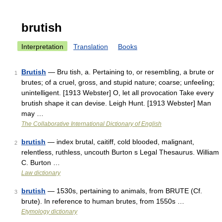
brutish
Interpretation
Translation
Books
Brutish
— Bru tish, a. Pertaining to, or resembling, a brute or
1
brutes; of a cruel, gross, and stupid nature; coarse; unfeeling;
unintelligent. [1913 Webster] O, let all provocation Take every
brutish shape it can devise. Leigh Hunt. [1913 Webster] Man
may …
The Collaborative International Dictionary of English
brutish
— index brutal, caitiff, cold blooded, malignant,
2
relentless, ruthless, uncouth Burton s Legal Thesaurus. William
C. Burton …
Law dictionary
brutish
— 1530s, pertaining to animals, from BRUTE (Cf.
3
brute). In reference to human brutes, from 1550s …
Etymology dictionary