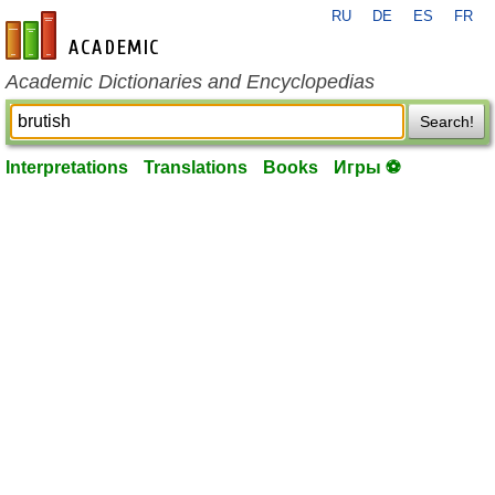
RU
DE
ES
FR
en-academic.com
Academic Dictionaries and Encyclopedias
Search!
Interpretations
Translations
Books
Игры ⚽